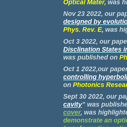
Optical Mater,
was h
Nov 23 2022, our pap
designed by evoluti
Phys. Rev. E
,
was hi
Oct 3 2022, our paper
Disclination States 
was published on
Phy
Oct 1 2022
,
our paper
controlling hyperbol
on
Photonics Resea
Sept 30 2022, our pa
cavity
” was publish
cover
, was highlight
demonstrate an optic