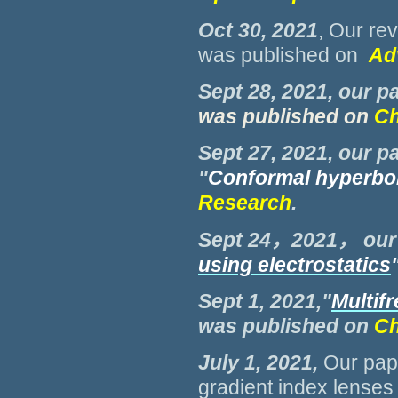
Oct 30, 2021
, Our re
was published on
Ad
Sept 28, 2021, our p
was published on
Ch
Sept 27, 2021, our p
"
Conformal hyperbol
Research
.
Sept 24，2021， our
using electrostatics
Sept 1, 2021,"
Multif
was published on
Ch
July 1, 2021
,
Our pap
gradient index lenses 