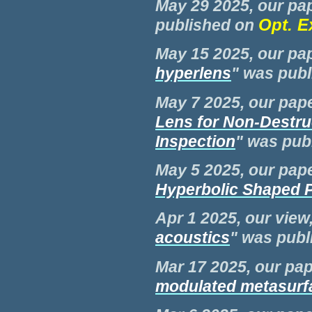
May 29 2025, our pap
Opt. E
published on
May 15 2025, our pap
hyperlens
" was pub
May 7 2025, our pape
Lens for Non-Destru
Inspection
" was pub
May 5 2025, our pape
Hyperbolic Shaped 
Apr 1 2025, our view,
acoustics
" was pub
Mar 17 2025, our pap
modulated metasurf