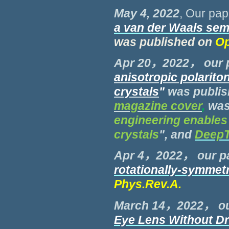
May 4, 2022
, Our pap
a van der Waals se
was published on
Op
Apr 20，2022， our 
anisotropic
polariton
crystals
"
was publi
magazine cover
,
was
engineering enables 
crystals
", and
Deep
Apr 4，2022， our p
rotationally-symmetr
Phys.Rev.A
.
March 14，2022， ou
Eye Lens Without Dr