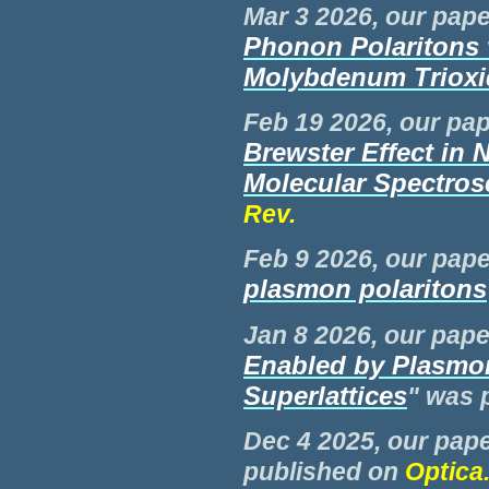
Mar 3 2026, our pape
Phonon Polaritons 
Molybdenum Trioxid
Feb
19 2026, our pap
Brewster Effect in 
Molecular Spectro
Rev.
Feb 9 2026, our pape
plasmon polaritons
Jan 8 2026, our paper
Enabled by Plasmo
Superlattices
" was 
Dec 4 2025, our pape
published on
Optica