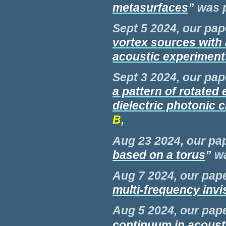
metasurfaces
”
was
Sept 5 2024, our pap
vortex sources with 
acoustic experiment
Sept 3 2024, our pap
a pattern of rotated e
dielectric photonic c
B,
Aug 23 2024, our pap
based on a torus
”
w
Aug 7 2024, our pape
multi-frequency invis
Aug 5 2024, our pape
continuum in acousti