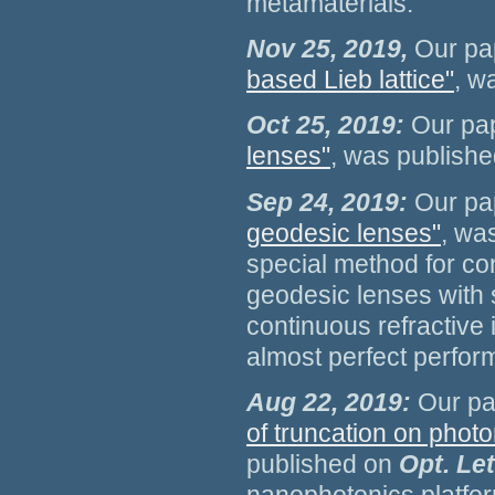
metamaterials.
Nov 25, 2019,
Our pa
based Lieb lattice"
, w
Oct 25, 2019:
Our pa
lenses"
, was publish
Sep 24, 2019:
Our pa
geodesic lenses"
, wa
special method for co
geodesic lenses with 
continuous refractive 
almost perfect perfor
Aug 22, 2019:
Our pap
of truncation on photo
published on
Opt. Le