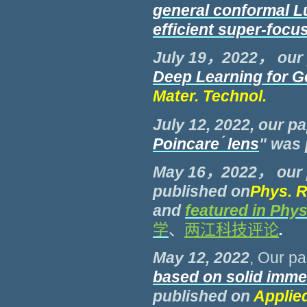
general conformal Lu
efficient super-focu
July 19，2022， our
Deep Learning for G
Mater. Technol.
July 12, 2022, our pa
Poincare
́
lens
" was
May 16，2022， our 
published on
Phys. R
and
featured in Phys
学
、
两江科技评论
.
May 12, 2022
, Our p
based on
solid imme
published on
Applie