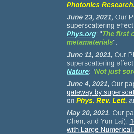
Photonics Research
June 23, 2021
,
Our P
superscattering effect
Phys.org
: "
The first 
metamaterials
".
June 11, 2021
,
Our PR
superscattering effect
Nature
: "
Not just sor
June 4, 2021
,
Our pap
gateway by superscatt
on
Phys. Rev. Lett
.
a
May 20, 2021
, Our pa
Chen, and Yun Lai),
"
with Large Numerical