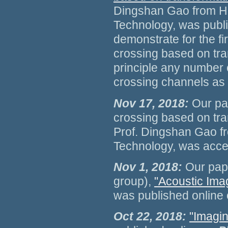
Dingshan Gao from Hu
Technology, was publ
demonstrate for the f
crossing based on tra
principle any number
crossing channels as 
Nov 17, 2018:
Our pa
crossing based on tra
Prof. Dingshan Gao f
Technology, was accep
Nov 1, 2018:
Our pap
group),
"Acoustic Ima
was published online
Oct 22, 2018:
"Imagin