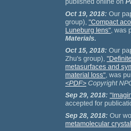
published online on
P
Oct 19, 2018:
Our pap
group),
"Compact acou
Luneburg lens"
, was 
Materials.
Oct 15, 2018:
Our pap
Zhu's group),
"Definit
metasurfaces and sym
material loss"
, was pu
<PDF>
Copyright NP
Sep 29, 2018:
"Imagi
accepted for publicat
Sep 28, 2018:
Our wo
metamolecular crystal