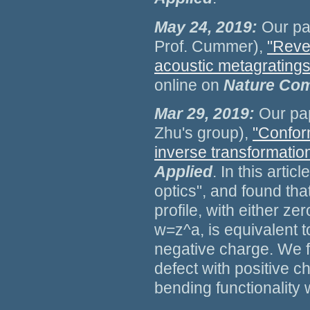
May 24, 2019:
Our pa
Prof. Cummer),
"Reve
acoustic metagratings 
online on
Nature Com
Mar 29, 2019:
Our pap
Zhu's group),
"Conform
inverse transformation
Applied
. In this arti
optics", and found tha
profile, with either ze
w=z^a, is equivalent t
negative charge. We f
defect with positive c
bending functionality 