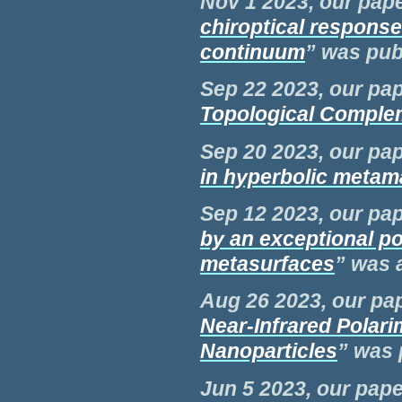
Nov 1 2023, our pape
chiroptical respons
continuum
” was
pub
Sep 22 2023, our pap
Topological Comple
Sep 20 2023, our pap
in hyperbolic metama
Sep 12 2023, our pap
by an exceptional po
metasurfaces
” was 
Aug 26 2023, our pap
Near-Infrared Polar
Nanoparticles
” was 
Jun 5 2023, our pape