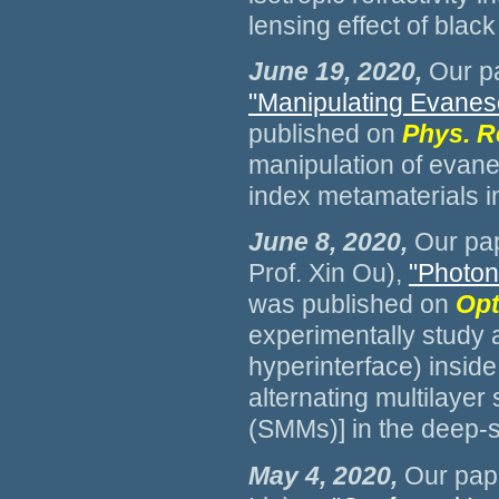
lensing effect of blac
June 19, 2020
,
Our pa
"Manipulating Evanes
published on
Phys. R
manipulation of evane
index metamaterials i
June 8, 2020,
Our pap
Prof. Xin Ou),
"Photoni
was published on
Opt
experimentally study 
hyperinterface) insid
alternating multilayer
(SMMs)] in the deep-
May 4, 2020,
Our pape