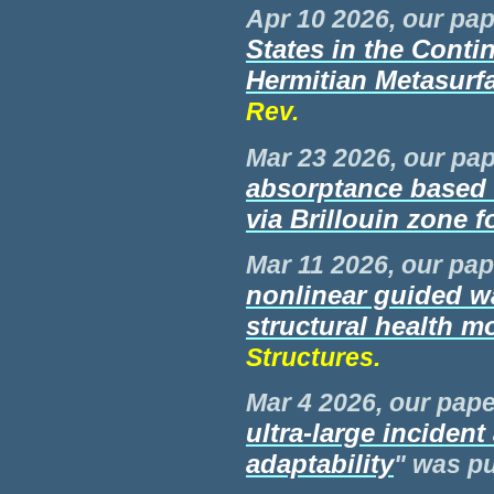
Apr 10 2026, our pap
States in the Conti
Hermitian Metasurf
Rev.
Mar 23 2026, our pap
absorptance based 
via Brillouin zone f
Mar 11 2026, our pap
nonlinear guided wa
structural health m
Structures.
Mar 4
2026, our paper
ultra-large inciden
adaptability
" was p