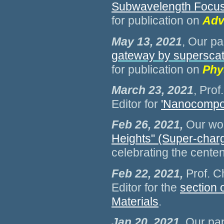
Subwavelength Focusi
for publication on
Adv
May 13, 2021
, Our pa
gateway by superscatt
for publication on
Phy
March 23, 2021
, Pro
Editor for
'Nanocomposi
Feb 26, 2021,
Our wor
Heights" (Super-charg
celebrating the cente
Feb 22, 2021,
Prof. C
Editor for the
section o
Materials
.
Jan 20, 2021
, Our pa