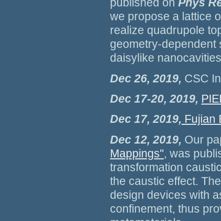
published on
Phys Re
we propose a lattice 
realize quadrupole top
geometry-dependent s
daisylike nanocavities
Dec 26, 2019,
CSC Ino
Dec 17-20, 2019,
PIE
Dec 17, 2019,
Fujian
Dec 12, 2019,
Our pa
Mappings"
, was publ
transformation causti
the caustic effect. Th
design devices with as
confinement, thus pro