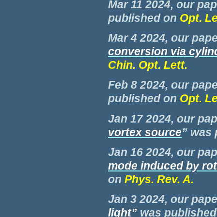
Mar 11 2024, our pap
published on
Opt. Le
Mar 4 2024, our pape
conversion via cylin
Chin. Opt. Lett.
Feb 8 2024, our pape
published on
Opt. Le
Jan 17 2024, our pap
vortex source
” was
Jan 16 2024, our pap
mode induced by rot
on
Phys. Rev. A.
Jan 3 2024, our pape
light
”
was
publishe