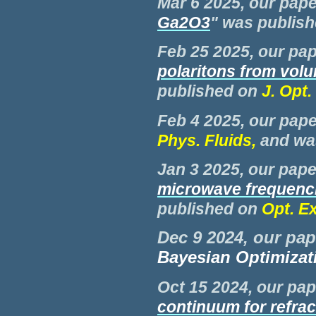
Mar 6 2025, our pape
Ga2O3
"
was publish
Feb 25 2025, our pap
polaritons from vol
published on
J. Opt.
Feb
4 2025, our pape
Phys. Fluids,
and w
Jan 3
2025, our paper
microwave frequenci
published on
Opt. E
Dec 9 2024, our pap
Bayesian Optimizat
Oct
15 2024, our pap
continuum for refrac