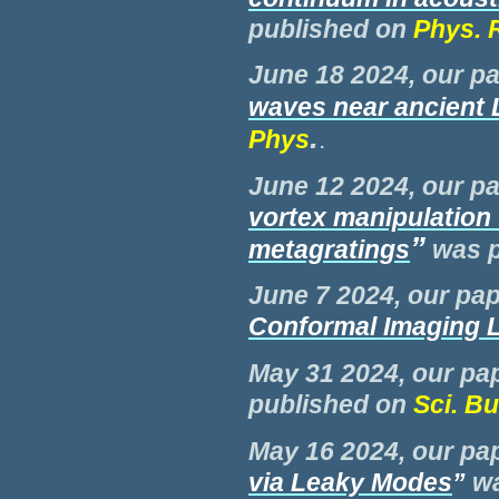
published on
Phys. 
June 18 2024, our pa
waves near ancient
.
Phys
.
June 12 2024, our pa
vortex manipulation 
”
metagratings
was
June 7 2024, our pap
Conformal Imaging 
M
ay 31 2024, our pap
published on
Sci. Bu
M
ay 16 2024, our pap
via Leaky Modes
”
w