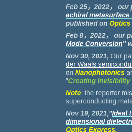
Feb 25，2022， our 
achiral metasurface
published on
Optics
Feb 8，2022， our p
Mode Conversion
"
w
Nov 30, 2021,
Our pa
der Waals semicondu
on
Nanophotonics
a
"
Creating invisibilit
Note
: the reporter m
superconducting mate
Nov 19, 2021,
"
Ideal 
dimensional dielectr
Optics Express.