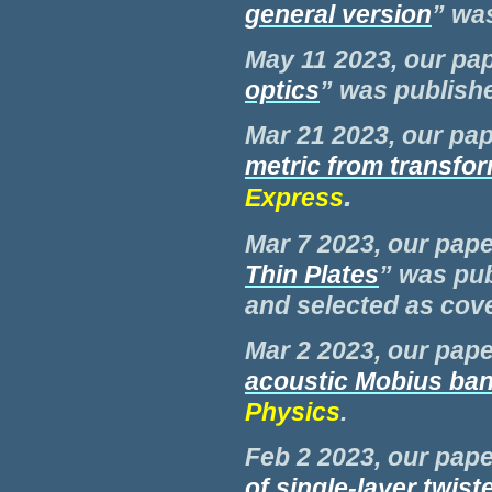
general version
” wa
May 11 2023, our pap
optics
” was publish
Mar 21 2023, our pap
metric from transfor
.
Express
Mar 7 2023, our pape
Thin Plates
” was pu
and selected as cove
Mar 2 2023, our pape
acoustic Mobius ba
Physics
.
Feb 2 2023, our pape
of single-layer twi