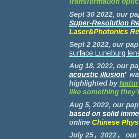
transformation opti
Sept 30 2022, our pa
Super-Resolution Re
Laser&Photonics Re
Sept 2 2022, our pap
surface Luneburg len
Aug 18, 2022, our pa
acoustic illusion
"
wa
highlighted by
Natur
like something they’
Aug 5, 2022, our pap
based on solid imm
online
Chinese Phys
July 25，2022， our