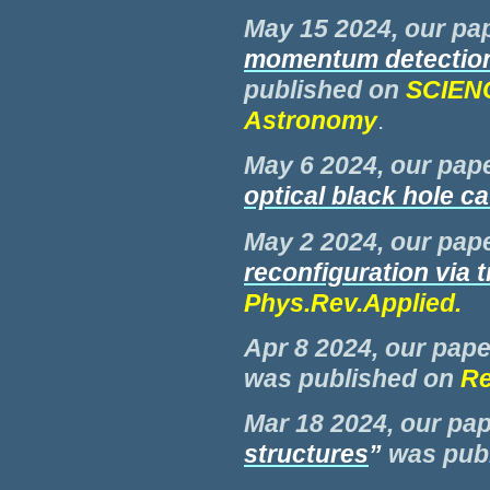
M
ay 15 2024, our pap
momentum detection
published on
SCIENC
Astronomy
.
M
ay 6 2024, our pape
optical black hole ca
M
ay 2 2024, our pape
reconfiguration via 
Phys.Rev.Applied
.
Apr 8 2024, our pape
was
published on
Re
M
ar 18 2024, our pap
structures
”
was
pub