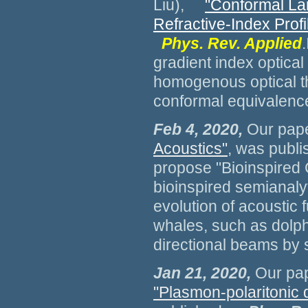
Liu),
"Conformal La
Refractive-Index Profi
Phys. Rev. Applied
gradient index optical
homogenous optical thi
conformal equivalenc
Feb 4, 2020,
Our pap
Acoustics"
, was publ
propose "Bioinspired 
bioinspired semianalyt
evolution of acoustic f
whales, such as dolp
directional beams by 
Jan 21, 2020,
Our pap
"Plasmon-polaritonic 