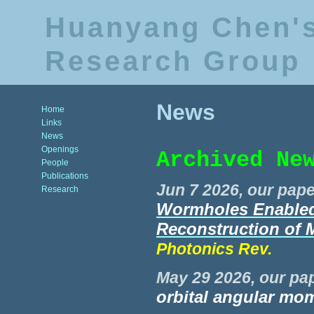
Huanyang Chen'
Research Group
News
Home
Links
News
Openings
Archived Ne
People
Publications
Jun 7 2026, our pape
Research
Wormholes Enabled 
Reconstruction of 
Photonics Rev.
May 29 2026, our pap
orbital angular m