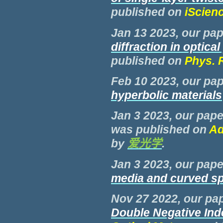
published on
iScien
Jan 13 2023, our pap
diffraction in optic
published on
Phys. 
Feb 10 2023, our pap
hyperbolic materials
Jan 3 2023, our pape
was published on
Ad
by
爱光学
.
Jan 3 2023, our pape
media and curved s
Nov 27 2022, our pap
Double Negative Ind