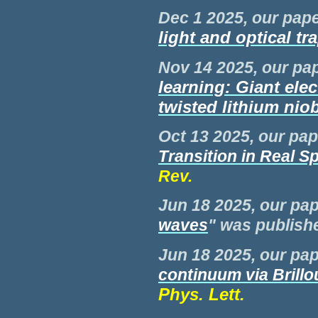
Dec 1 2025, our pape
light and optical tr
Nov 14 2025, our pap
learning: Giant ele
twisted lithium niob
Oct 13 2025, our pap
Transition in Real S
Rev.
Jun
18 2025, our pap
waves
" was publis
Jun
18 2025, our pap
continuum via Brillo
Phys. Lett.