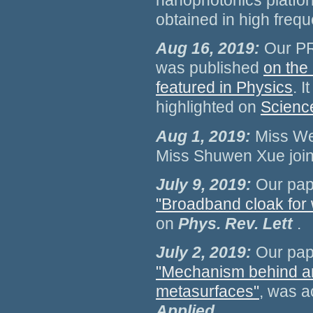
nanophotonics platfor
obtained in high frequ
Aug 16, 2019:
Our PR
was published
on the
featured in Physics
. 
highlighted on
Scienc
Aug 1, 2019:
Miss We
Miss Shuwen Xue join
July 9, 2019:
Our pap
"Broadband cloak for
on
Phys. Rev. Lett
.
July 2, 2019:
Our pap
"Mechanism behind ang
metasurfaces"
, was a
Applied
.