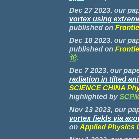
Dec 27 2023, our pap
vortex using extrem
published on
Fronti
Dec 18 2023, our pap
published on
Fronti
论
.
Dec 7 2023, our pape
radiation in tilted a
SCIENCE CHINA Phys
highlighted by
SCP
Nov 13 2023, our pap
vortex fields via ac
on
Applied Physics L