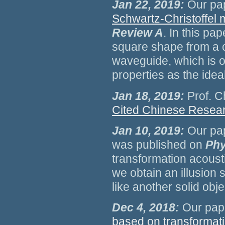
Jan 22, 2019:
Our pa
Schwartz-Christoffel
Review A
. In this pa
square shape from a c
waveguide, which is o
properties as the idea
Jan 18, 2019:
Prof. C
Cited Chinese Resea
Jan 10, 2019:
Our pa
was published on
Phy
transformation acoust
we obtain an illusion 
like another solid obje
Dec 4, 2018:
Our pap
based on transformati