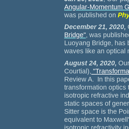
Angular-Momentum Gen
was published on
Phy
December 21, 2020,
Bridge"
, was publishe
Luoyang Bridge, has b
waves like an optical
August 24, 2020,
Our 
Courtial),
"Transforma
Review A. In this pap
transformation optics 
isotropic refractive i
static spaces of genera
Sitter space is the Po
equivalent to Maxwell'
isotropic refractivity i